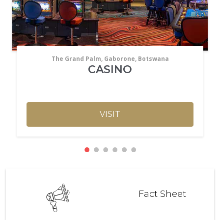
The Grand Palm, Gaborone, Botswana
CASINO
VISIT
Fact Sheet