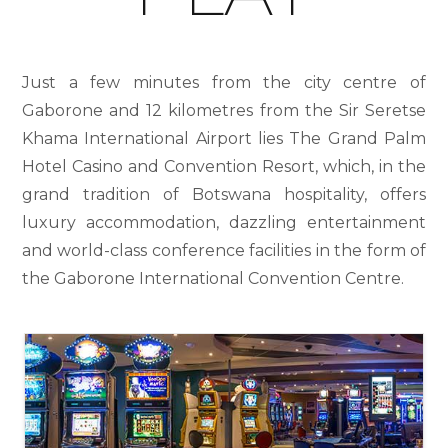
Just a few minutes from the city centre of
Gaborone and 12 kilometres from the Sir Seretse
Khama International Airport lies The Grand Palm
Hotel Casino and Convention Resort, which, in the
grand tradition of Botswana hospitality, offers
luxury accommodation, dazzling entertainment
and world-class conference facilities in the form of
the Gaborone International Convention Centre.