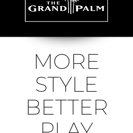
MORE
STYLE
BETTER
PLAY