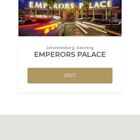
Johannesburg, Gauteng
EMPERORS PALACE
VISIT