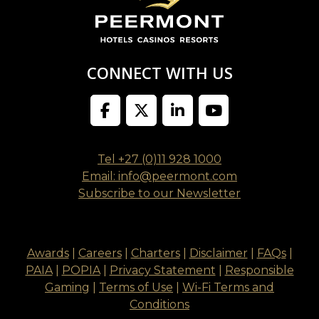
CONNECT WITH US
Tel +27 (0)11 928 1000
Email: info@peermont.com
Subscribe to our Newsletter
Awards
|
Careers
|
Charters
|
Disclaimer
|
FAQs
|
PAIA
|
POPIA
|
Privacy Statement
|
Responsible
Gaming
|
Terms of Use
|
Wi-Fi Terms and
Conditions