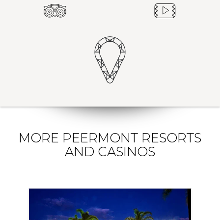
MORE PEERMONT RESORTS
AND CASINOS