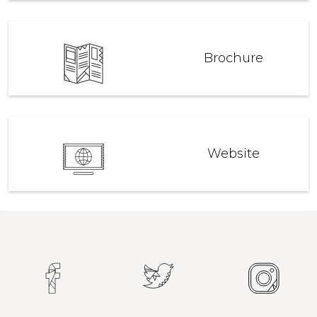
Brochure
Website