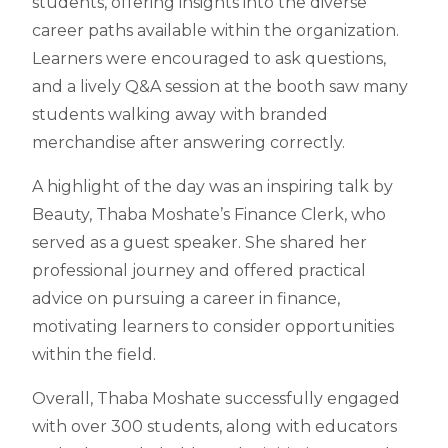
students, offering insights into the diverse
career paths available within the organization.
Learners were encouraged to ask questions,
and a lively Q&A session at the booth saw many
students walking away with branded
merchandise after answering correctly.
A highlight of the day was an inspiring talk by
Beauty, Thaba Moshate’s Finance Clerk, who
served as a guest speaker. She shared her
professional journey and offered practical
advice on pursuing a career in finance,
motivating learners to consider opportunities
within the field.
Overall, Thaba Moshate successfully engaged
with over 300 students, along with educators