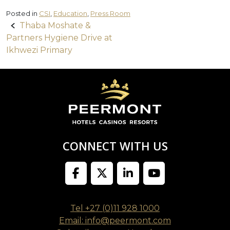
Posted in
CSI
,
Education
,
Press Room
Post
Thaba Moshate &
Partners Hygiene Drive at
navigation
Ikhwezi Primary
CONNECT WITH US
Tel +27 (0)11 928 1000
Email: info@peermont.com