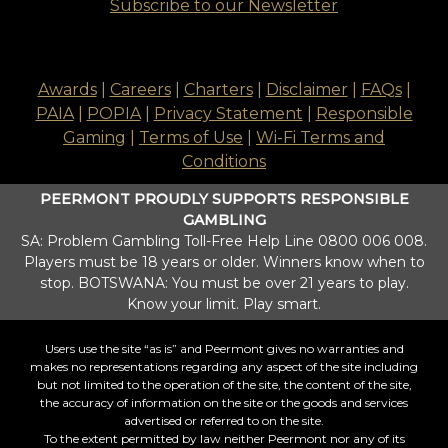
Subscribe to our Newsletter
Awards
|
Careers
|
Charters
|
Disclaimer
|
FAQs
|
PAIA
|
POPIA
|
Privacy Statement
|
Responsible
Gaming
|
Terms of Use
|
Wi-Fi Terms and
Conditions
PEERMONT PROUDLY SUPPORTS RESPONSIBLE
GAMBLING
SA: Problem Gambling Toll-Free Help Line 0800 006 008.
Players must be 18 years or older. Winners know when to
stop. BOTSWANA: You must be over 21 years to play.
Know your limit. Play smart.
Users use the site “as is” and Peermont gives no warranties and
makes no representations regarding any aspect of the site including
but not limited to the operation of the site, the content of the site,
the accuracy of information on the site or the goods and services
advertised or referred to on the site.
To the extent permitted by law neither Peermont nor any of its