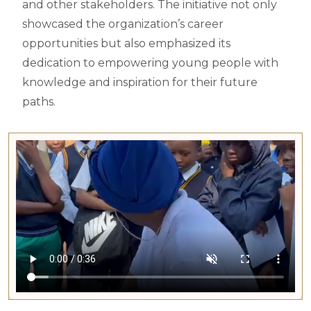
and other stakeholders. The initiative not only
showcased the organization’s career
opportunities but also emphasized its
dedication to empowering young people with
knowledge and inspiration for their future
paths.