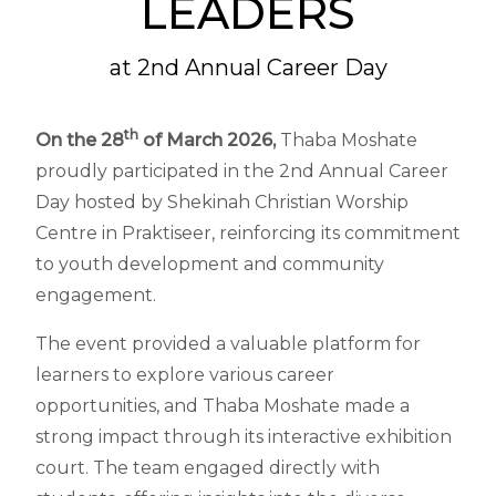
LEADERS
at 2nd Annual Career Day
th
On the 28
of March 2026,
Thaba Moshate
proudly participated in the 2nd Annual Career
Day hosted by Shekinah Christian Worship
Centre in Praktiseer, reinforcing its commitment
to youth development and community
engagement.
The event provided a valuable platform for
learners to explore various career
opportunities, and Thaba Moshate made a
strong impact through its interactive exhibition
court. The team engaged directly with