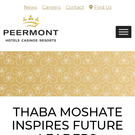
Skip
News
Careers
Contact
Find Us
to
content
Home
THABA MOSHATE
INSPIRES FUTURE