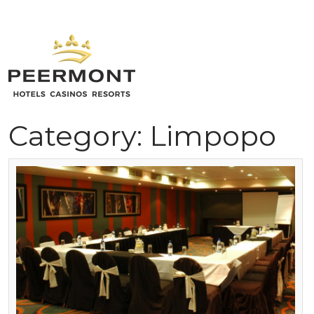
Skip
to
content
Home
Category:
Limpopo