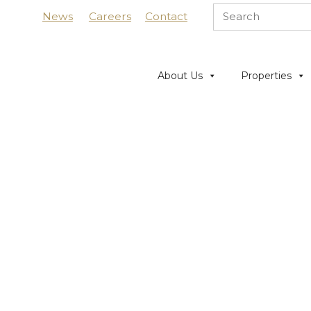
News
Careers
Contact
About Us
Properties