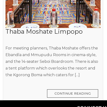
Thaba Moshate Limpopo
For meeting planners, Thaba Moshate offers the
Ebandla and Mmupudu Rooms in cinema-style,
and the 14-seater Seboi Boardroom. There is also
a tent platform which overlooks the resort and
the Kgorong Boma which caters for […]
CONTINUE READING