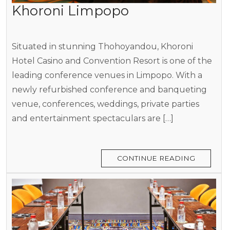
Khoroni Limpopo
Situated in stunning Thohoyandou, Khoroni
Hotel Casino and Convention Resort is one of the
leading conference venues in Limpopo. With a
newly refurbished conference and banqueting
venue, conferences, weddings, private parties
and entertainment spectaculars are […]
CONTINUE READING