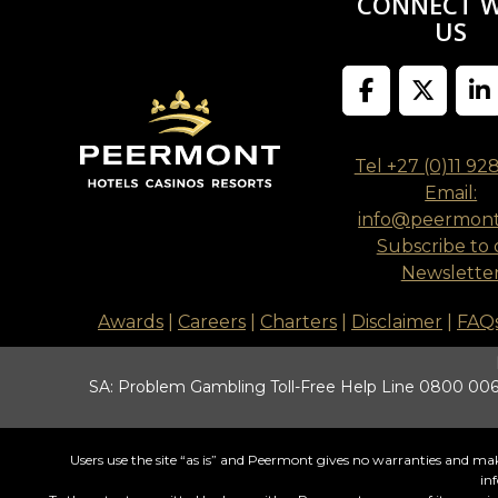
CONNECT 
US
Tel +27 (0)11 92
Email:
info@peermon
Subscribe to 
Newslette
Awards
|
Careers
|
Charters
|
Disclaimer
|
FAQ
SA: Problem Gambling Toll-Free Help Line 0800 006 
Users use the site “as is” and Peermont gives no warranties and make
in