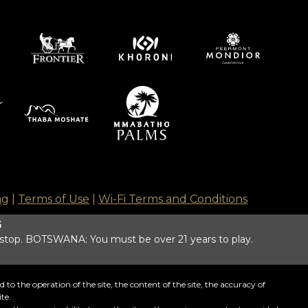
ng
|
Terms of Use
|
Wi-Fi Terms and Conditions
G
 stop. BOTSWANA: You must be over 21 years to play.
o the operation of the site, the content of the site, the accuracy of
te.