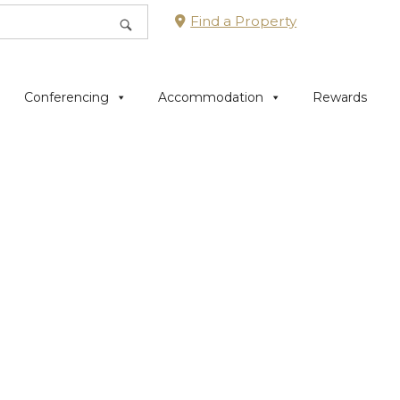
Find a Property
Conferencing
Accommodation
Rewards