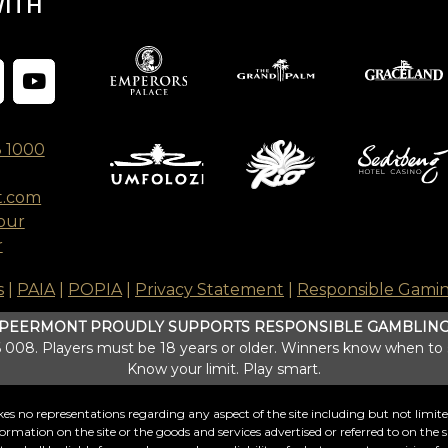
WITH
8 1000
t.com
our
r
s
|
PAIA
|
POPIA
|
Privacy Statement
|
Responsible Gami
PEERMONT PROUDLY SUPPORTS RESPONSIBLE GAMBLIN
008. Players must be 18 years or older. Winners know when to
Know your limit. Play smart.
s no representations regarding any aspect of the site including but not limited t
formation on the site or the goods and services advertised or referred to on the si