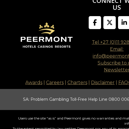
CONNECT 
US
Tel +27 (0)11 92
Email:
info@peermon
Subscribe to 
Newslette
Awards
|
Careers
|
Charters
|
Disclaimer
|
FAQ
SA: Problem Gambling Toll-Free Help Line 0800 006 
Users use the site “as is” and Peermont gives no warranties and make
in
To the extent permitted by law neither Peermont nor any of its associates