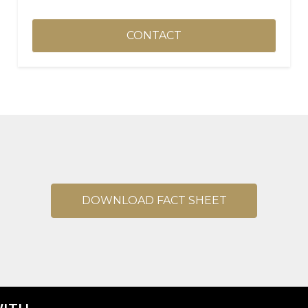
CONTACT
DOWNLOAD FACT SHEET