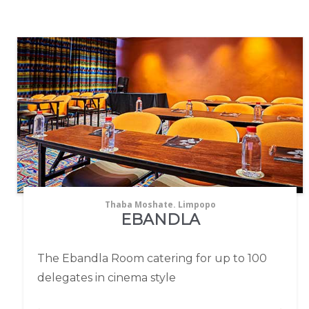
Thaba Moshate. Limpopo
EBANDLA
The Ebandla Room catering for up to 100
delegates in cinema style