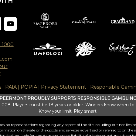
WITH
8 1000
t.com
our
r
s
|
PAIA
|
POPIA
|
Privacy Statement
|
Responsible Gami
PEERMONT PROUDLY SUPPORTS RESPONSIBLE GAMBLIN
008. Players must be 18 years or older. Winners know when to
Know your limit. Play smart.
s no representations regarding any aspect of the site including but not limited t
formation on the site or the goods and services advertised or referred to on the si
 shall be liable for any damage, loss or liability of whatever nature arising fro