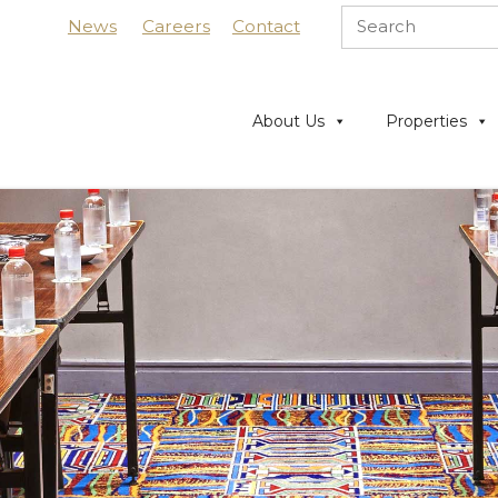
News
Careers
Contact
About Us
Properties