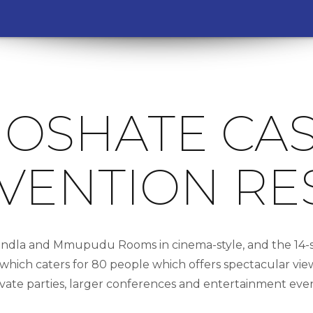
OSHATE CA
VENTION RE
ndla and Mmupudu Rooms in cinema-style, and the 14-se
ich caters for 80 people which offers spectacular views
ivate parties, larger conferences and entertainment even