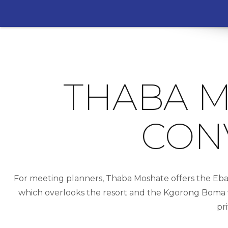
THABA M
CON
For meeting planners, Thaba Moshate offers the Eba
which overlooks the resort and the Kgorong Boma wh
pr