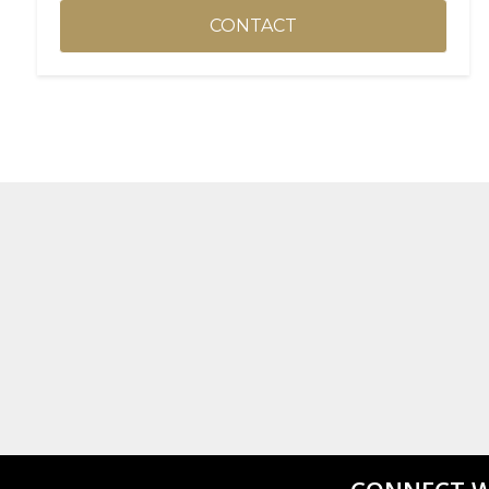
CONTACT