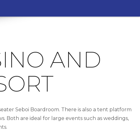
SINO AND
SORT
ater Seboi Boardroom. There is also a tent platform
. Both are ideal for large events such as weddings,
ts.