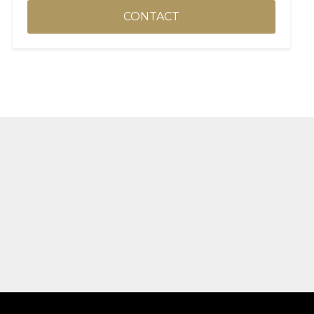
CONTACT