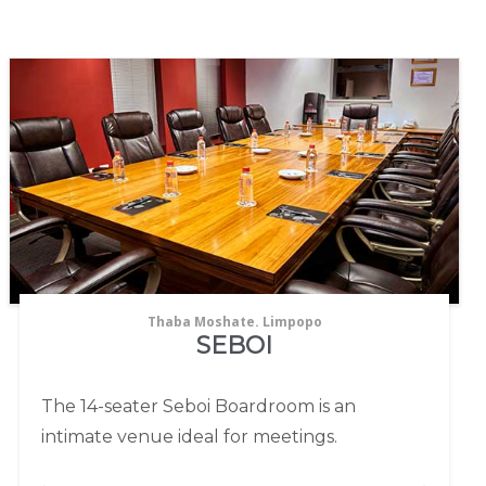
Thaba Moshate. Limpopo
SEBOI
The 14-seater Seboi Boardroom is an
intimate venue ideal for meetings.