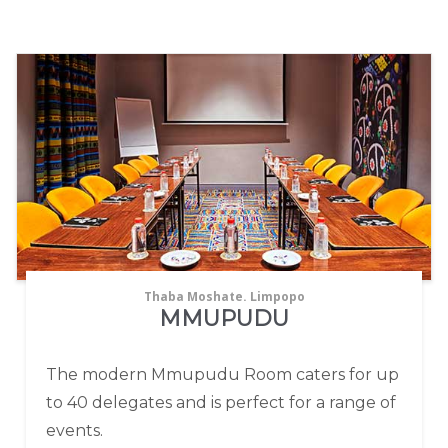
Thaba Moshate. Limpopo
MMUPUDU
The modern Mmupudu Room caters for up
to 40 delegates and is perfect for a range of
events.