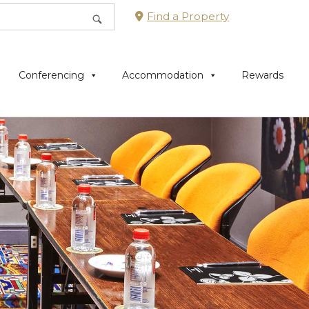
Find a Property
Conferencing
Accommodation
Rewards