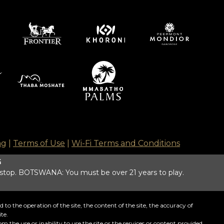
ng
|
Terms of Use
|
Wi-Fi Terms and Conditions
G
 stop. BOTSWANA: You must be over 21 years to play.
o the operation of the site, the content of the site, the accuracy of
te.
m the use or inability to use the site or the services or content provided