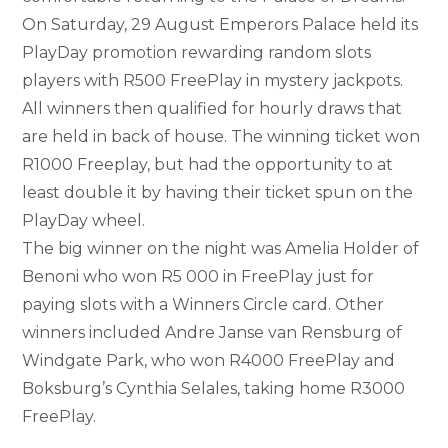
On Saturday, 29 August Emperors Palace held its
PlayDay promotion rewarding random slots
players with R500 FreePlay in mystery jackpots.
All winners then qualified for hourly draws that
are held in back of house. The winning ticket won
R1000 Freeplay, but had the opportunity to at
least double it by having their ticket spun on the
PlayDay wheel.
The big winner on the night was Amelia Holder of
Benoni who won R5 000 in FreePlay just for
paying slots with a Winners Circle card. Other
winners included Andre Janse van Rensburg of
Windgate Park, who won R4000 FreePlay and
Boksburg’s Cynthia Selales, taking home R3000
FreePlay.