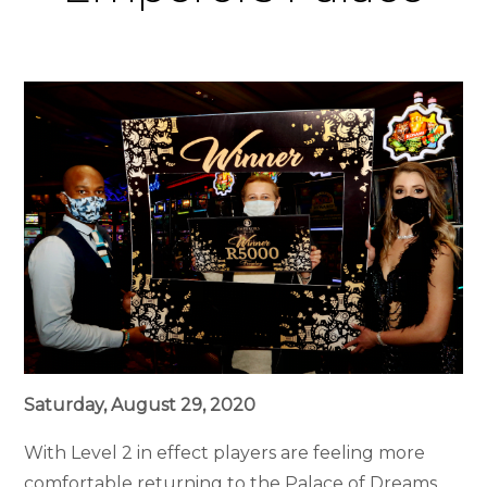
Saturday, August 29, 2020
With Level 2 in effect players are feeling more
comfortable returning to the Palace of Dreams.