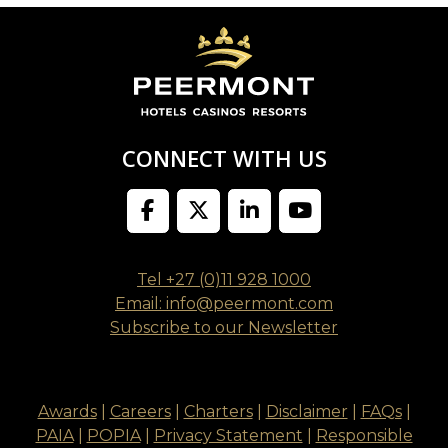
CONNECT WITH US
Tel +27 (0)11 928 1000
Email: info@peermont.com
Subscribe to our Newsletter
Awards
|
Careers
|
Charters
|
Disclaimer
|
FAQs
|
PAIA
|
POPIA
|
Privacy Statement
|
Responsible