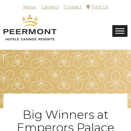
Skip
News
Careers
Contact
Find Us
to
content
Home
Big Winners at
Emperors Palace