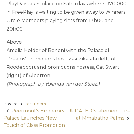
PlayDay takes place on Saturdays where R70 000
in FreePlay is waiting to be given away to Winners
Circle Members playing slots from 13h00 and
20h00.
Above:
Amelia Holder of Benoni with the Palace of
Dreams’ promotions host, Zak Zikalala (left) of
Roodepoort and promotions hostess, Cat Swart
(right) of Alberton.
(Photograph by Yolanda van der Stoep)
Posted in
Press Room
Post
Peermont’s Emperors
UPDATED Statement: Fire
Palace Launches New
at Mmabatho Palms
navigation
Touch of Class Promotion