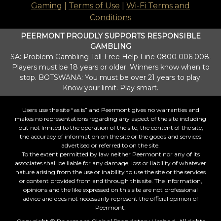
Gaming
|
Terms of Use
|
Wi-Fi Terms and
Conditions
PEERMONT PROUDLY SUPPORTS RESPONSIBLE
GAMBLING
SA: Problem Gambling Toll-Free Help Line 0800 006 008.
Players must be 18 years or older. Winners know when to
stop. BOTSWANA: You must be over 21 years to play.
Know your limit. Play smart.
Users use the site “as is” and Peermont gives no warranties and
makes no representations regarding any aspect of the site including
but not limited to the operation of the site, the content of the site,
the accuracy of information on the site or the goods and services
advertised or referred to on the site.
To the extent permitted by law neither Peermont nor any of its
associates shall be liable for any damage, loss or liability of whatever
nature arising from the use or inability to use the site or the services
or content provided from and through this site. The information,
opinions and the like expressed on this site are not professional
advice and does not necessarily represent the official opinion of
Peermont.