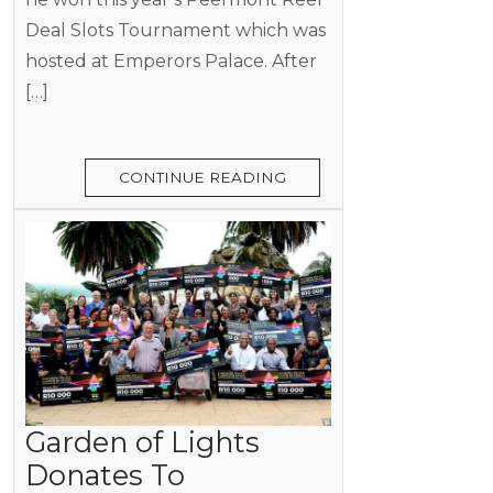
Deal Slots Tournament which was
hosted at Emperors Palace. After
[…]
CONTINUE READING
Garden of Lights
Donates To