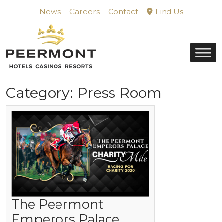
Skip
News
Careers
Contact
Find Us
to
content
Home
Category:
Press Room
The Peermont
Emperors Palace