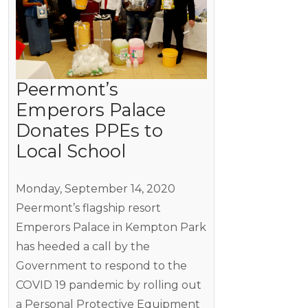
Peermont’s
Emperors Palace
Donates PPEs to
Local School
Monday, September 14, 2020
Peermont’s flagship resort
Emperors Palace in Kempton Park
has heeded a call by the
Government to respond to the
COVID 19 pandemic by rolling out
a Personal Protective Equipment