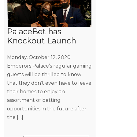
PalaceBet has
Knockout Launch
Monday, October 12, 2020
Emperors Palace’s regular gaming
guests will be thrilled to know
that they don’t even have to leave
their homes to enjoy an
assortment of betting
opportunities in the future after
the […]