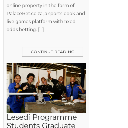
online property in the form of
PalaceBet.co.za, a sports book and
live games platform with fixed-
odds betting. […]
CONTINUE READING
Lesedi Programme
Students Graduate