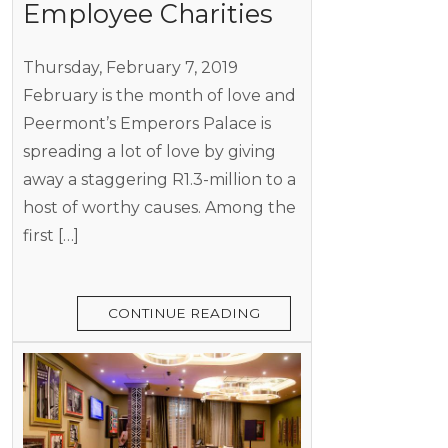
Employee Charities
Thursday, February 7, 2019
February is the month of love and
Peermont’s Emperors Palace is
spreading a lot of love by giving
away a staggering R1.3-million to a
host of worthy causes. Among the
first […]
CONTINUE READING