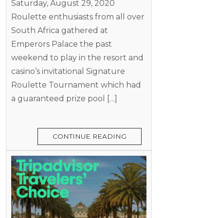
Saturday, August 29, 2020
Roulette enthusiasts from all over
South Africa gathered at
Emperors Palace the past
weekend to play in the resort and
casino’s invitational Signature
Roulette Tournament which had
a guaranteed prize pool […]
CONTINUE READING