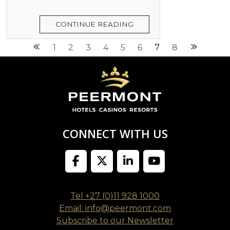
CONTINUE READING
Posts
1
2
3
4
5
6
7
8
navigation
CONNECT WITH US
Tel +27 (0)11 928 1000
Email: info@peermont.com
Subscribe to our Newsletter