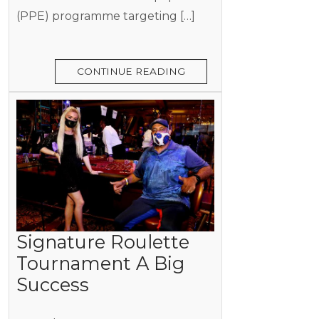
(PPE) programme targeting […]
CONTINUE READING
Signature Roulette
Tournament A Big
Success