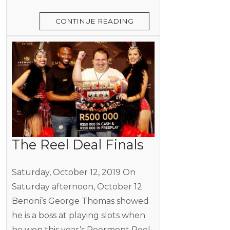
CONTINUE READING
The Reel Deal Finals
Saturday, October 12, 2019 On
Saturday afternoon, October 12
Benoni’s George Thomas showed
he is a boss at playing slots when
he won this year’s Peermont Reel