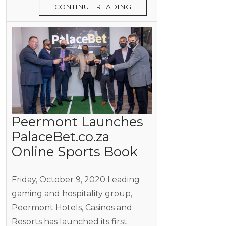
CONTINUE READING
Peermont Launches
PalaceBet.co.za
Online Sports Book
Friday, October 9, 2020 Leading
gaming and hospitality group,
Peermont Hotels, Casinos and
Resorts has launched its first