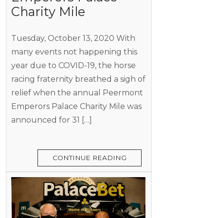
Charity Mile
Tuesday, October 13, 2020 With
many events not happening this
year due to COVID-19, the horse
racing fraternity breathed a sigh of
relief when the annual Peermont
Emperors Palace Charity Mile was
announced for 31 […]
CONTINUE READING