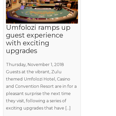
Umfolozi ramps up
guest experience
with exciting
upgrades
Thursday, November 1, 2018
Guests at the vibrant, Zulu
themed Umfolozi Hotel, Casino
and Convention Resort are in for a
pleasant surprise the next time
they visit, following a series of
exciting upgrades that have […]