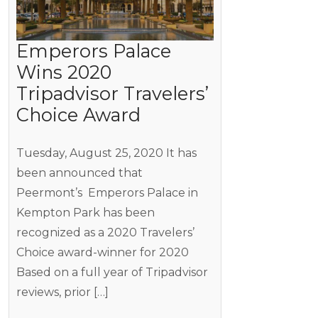
Emperors Palace
Wins 2020
Tripadvisor Travelers’
Choice Award
Tuesday, August 25, 2020 It has
been announced that
Peermont’s Emperors Palace in
Kempton Park has been
recognized as a 2020 Travelers’
Choice award-winner for 2020
Based on a full year of Tripadvisor
reviews, prior […]