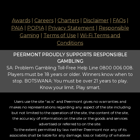
Awards
|
Careers
|
Charters
|
Disclaimer
|
FAQs
|
PAIA
|
POPIA
|
Privacy Statement
|
Responsible
Gaming
|
Terms of Use
|
Wi-Fi Terms and
Conditions
PEERMONT PROUDLY SUPPORTS RESPONSIBLE
GAMBLING
SA: Problem Gambling Toll-Free Help Line 0800 006 008.
Players must be 18 years or older. Winners know when to
stop. BOTSWANA: You must be over 21 years to play.
Know your limit. Play smart.
Users use the site “as is” and Peermont gives no warranties and
makes no representations regarding any aspect of the site including
but not limited to the operation of the site, the content of the site,
the accuracy of information on the site or the goods and services
advertised or referred to on the site.
To the extent permitted by law neither Peermont nor any of its
associates shall be liable for any damage, loss or liability of whatever