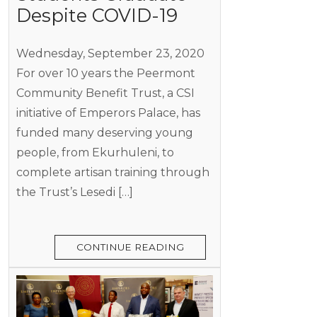
Despite COVID-19
Wednesday, September 23, 2020
For over 10 years the Peermont
Community Benefit Trust, a CSI
initiative of Emperors Palace, has
funded many deserving young
people, from Ekurhuleni, to
complete artisan training through
the Trust’s Lesedi […]
CONTINUE READING